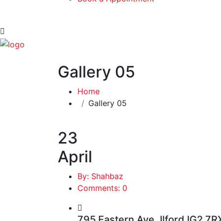
Gallery 05
Home
Gallery 05
23
April
By: Shahbaz
Comments: 0
795 Eastern Ave, Ilford IG2 7