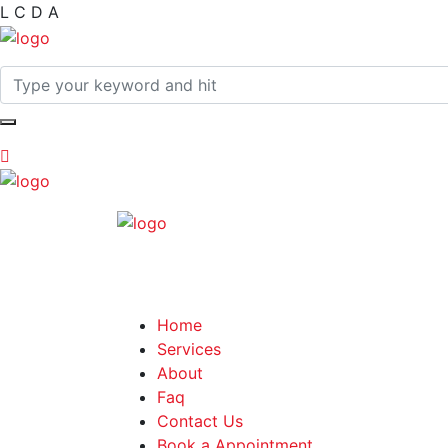
L
C
D
A
Home
Services
About
Faq
Contact Us
Book a Appointment