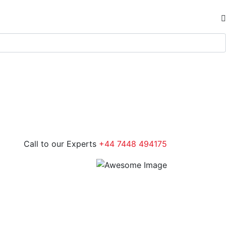
Call to our Experts
+44 7448 494175