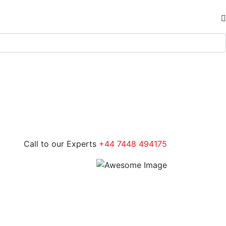
Call to our Experts
+44 7448 494175