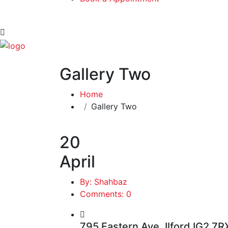
Gallery Two
Home
Gallery Two
20
April
By: Shahbaz
Comments: 0
795 Eastern Ave, Ilford IG2 7