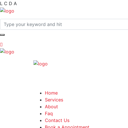
L
C
D
A
Home
Services
About
Faq
Contact Us
Book a Appointment