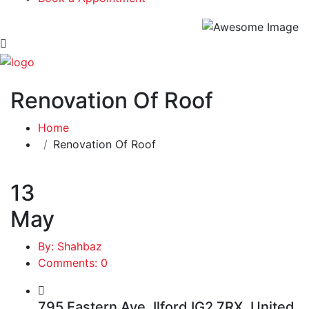
Renovation Of Roof
Home
Renovation Of Roof
13
May
By: Shahbaz
Comments: 0
795 Eastern Ave, Ilford IG2 7RX, United