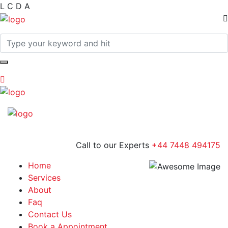
L
C
D
A
Call to our Experts
+44 7448 494175
Home
Services
About
Faq
Contact Us
Book a Appointment