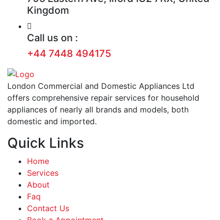
Kingdom
Call us on :
+44 7448 494175
London Commercial and Domestic Appliances Ltd
offers comprehensive repair services for household
appliances of nearly all brands and models, both
domestic and imported.
Quick Links
Home
Services
About
Faq
Contact Us
Book a Appointment