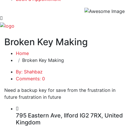
Broken Key Making
Home
Broken Key Making
By: Shahbaz
Comments: 0
Need a backup key for save from the frustration in
future frustration in future
795 Eastern Ave, Ilford IG2 7RX, United
Kingdom