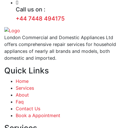
Call us on :
+44 7448 494175
London Commercial and Domestic Appliances Ltd
offers comprehensive repair services for household
appliances of nearly all brands and models, both
domestic and imported.
Quick Links
Home
Services
About
Faq
Contact Us
Book a Appointment
Services