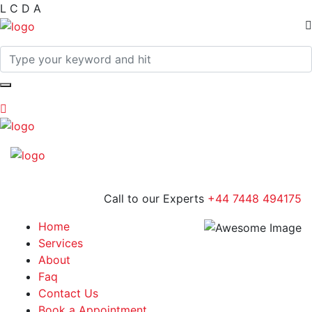
L
C
D
A
Call to our Experts
+44 7448 494175
Home
Services
About
Faq
Contact Us
Book a Appointment