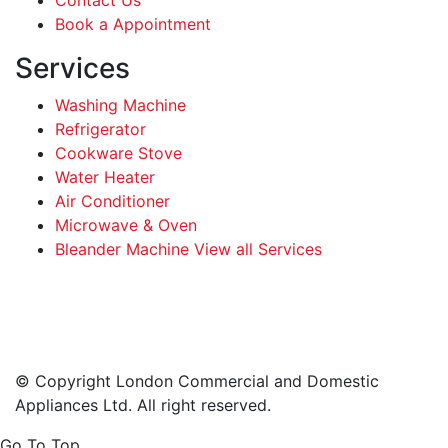
Book a Appointment
Services
Washing Machine
Refrigerator
Cookware Stove
Water Heater
Air Conditioner
Microwave & Oven
Bleander Machine View all Services
Facebook
Instagram
LinkedIn
WhatsApp
© Copyright London Commercial and Domestic
Appliances Ltd. All right reserved.
Go To Top