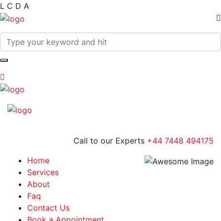
L
C
D
A
Call to our Experts
+44 7448 494175
Home
Services
About
Faq
Contact Us
Book a Appointment