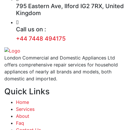
795 Eastern Ave, Ilford IG2 7RX, United
Kingdom
Call us on :
+44 7448 494175
London Commercial and Domestic Appliances Ltd
offers comprehensive repair services for household
appliances of nearly all brands and models, both
domestic and imported.
Quick Links
Home
Services
About
Faq
Contact Us