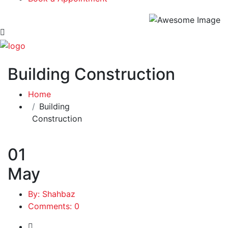
Building Construction
Home
Building
Construction
01
May
By: Shahbaz
Comments: 0