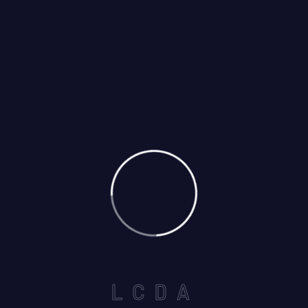
12
May
By: Shahbaz
Comments: 0
795 Eastern Ave, Ilford IG2 7RX,
United Kingdom
L
C
D
A