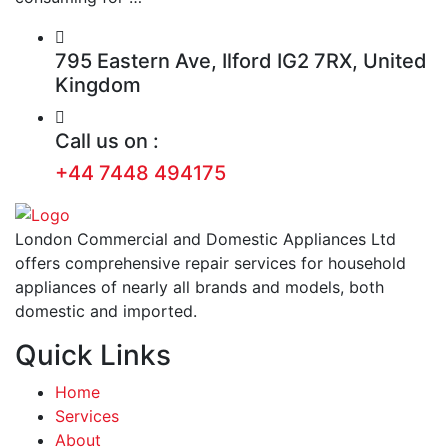
795 Eastern Ave, Ilford IG2 7RX, United
Kingdom
Call us on :
+44 7448 494175
London Commercial and Domestic Appliances Ltd
offers comprehensive repair services for household
appliances of nearly all brands and models, both
domestic and imported.
Quick Links
Home
Services
About