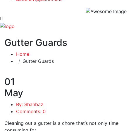
Gutter Guards
Home
Gutter Guards
01
May
By: Shahbaz
Comments: 0
Cleaning out a gutter is a chore that’s not only time
consuming for …