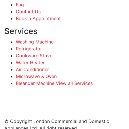
Faq
Contact Us
Book a Appointment
Services
Washing Machine
Refrigerator
Cookware Stove
Water Heater
Air Conditioner
Microwave & Oven
Bleander Machine View all Services
Facebook
Instagram
LinkedIn
WhatsApp
© Copyright London Commercial and Domestic
Appliances Ltd. All right reserved.