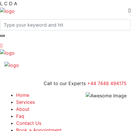
L
C
D
A
Call to our Experts
+44 7448 494175
Home
Services
About
Faq
Contact Us
Book a Appointment