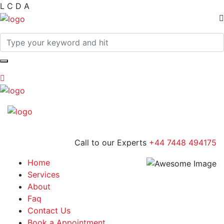
L
C
D
A
Call to our Experts
+44 7448 494175
Home
Services
About
Faq
Contact Us
Book a Appointment