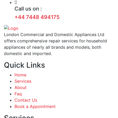
Call us on :
+44 7448 494175
London Commercial and Domestic Appliances Ltd
offers comprehensive repair services for household
appliances of nearly all brands and models, both
domestic and imported.
Quick Links
Home
Services
About
Faq
Contact Us
Book a Appointment
Services