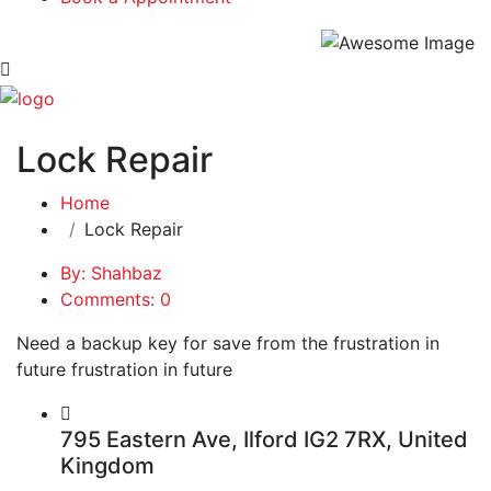
Lock Repair
Home
Lock Repair
By: Shahbaz
Comments: 0
Need a backup key for save from the frustration in
future frustration in future
795 Eastern Ave, Ilford IG2 7RX, United
Kingdom