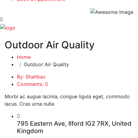
Outdoor Air Quality
Home
Outdoor Air Quality
By: Shahbaz
Comments: 0
Morbi ac augue lacinia, congue ligula eget, commodo
lacus. Cras urna nulla
795 Eastern Ave, Ilford IG2 7RX, United
Kingdom