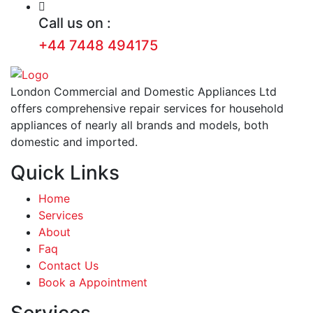
Call us on :
+44 7448 494175
London Commercial and Domestic Appliances Ltd
offers comprehensive repair services for household
appliances of nearly all brands and models, both
domestic and imported.
Quick Links
Home
Services
About
Faq
Contact Us
Book a Appointment
Services