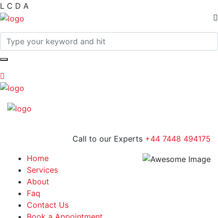
L
C
D
A
Call to our Experts
+44 7448 494175
Home
Services
About
Faq
Contact Us
Book a Appointment