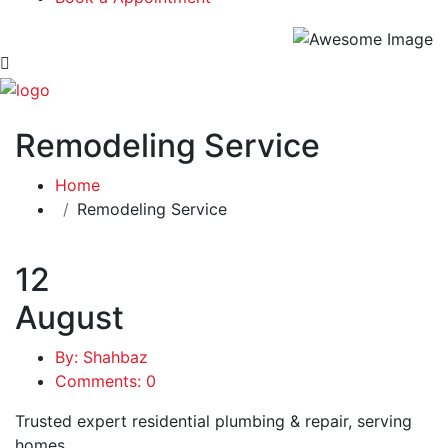
Remodeling Service
Home
Remodeling Service
12
August
By: Shahbaz
Comments: 0
Trusted expert residential plumbing & repair, serving
homes