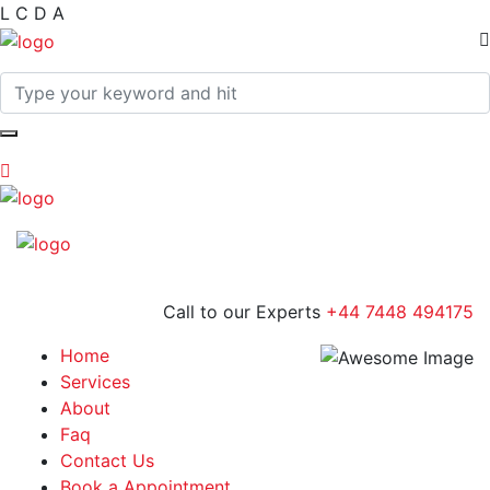
L
C
D
A
Call to our Experts
+44 7448 494175
Home
Services
About
Faq
Contact Us
Book a Appointment