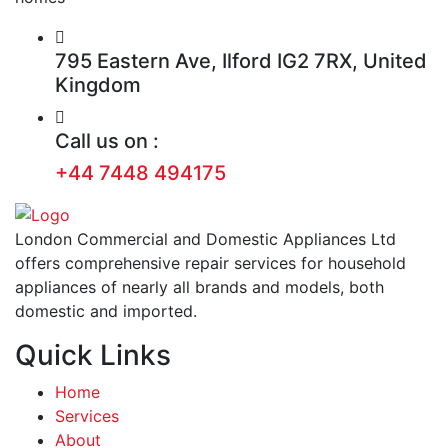
795 Eastern Ave, Ilford IG2 7RX, United
Kingdom
Call us on :
+44 7448 494175
London Commercial and Domestic Appliances Ltd
offers comprehensive repair services for household
appliances of nearly all brands and models, both
domestic and imported.
Quick Links
Home
Services
About