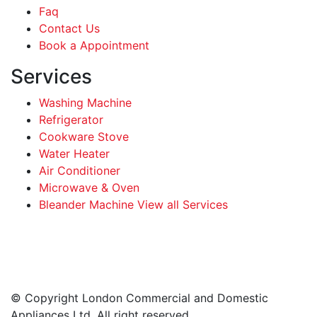
Faq
Contact Us
Book a Appointment
Services
Washing Machine
Refrigerator
Cookware Stove
Water Heater
Air Conditioner
Microwave & Oven
Bleander Machine View all Services
Facebook
Instagram
LinkedIn
WhatsApp
© Copyright London Commercial and Domestic
Appliances Ltd. All right reserved.