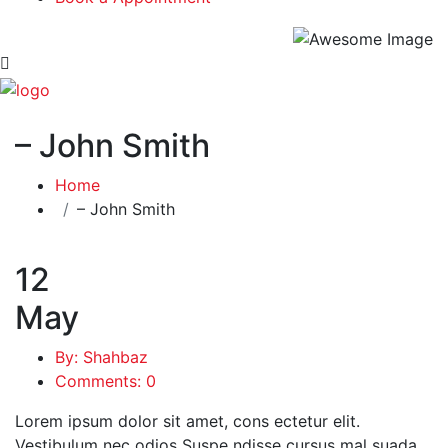
– John Smith
Home
– John Smith
12
May
By: Shahbaz
Comments: 0
Lorem ipsum dolor sit amet, cons ectetur elit.
Vestibulum nec odios Suspe ndisse cursus mal suada