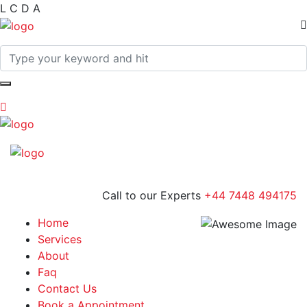
L
C
D
A
Call to our Experts
+44 7448 494175
Home
Services
About
Faq
Contact Us
Book a Appointment