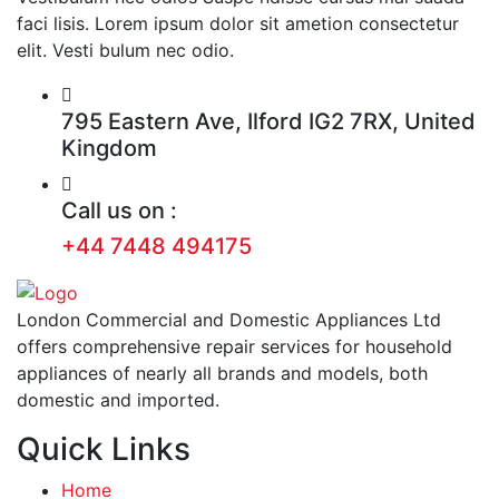
faci lisis. Lorem ipsum dolor sit ametion consectetur
elit. Vesti bulum nec odio.
795 Eastern Ave, Ilford IG2 7RX, United
Kingdom
Call us on :
+44 7448 494175
London Commercial and Domestic Appliances Ltd
offers comprehensive repair services for household
appliances of nearly all brands and models, both
domestic and imported.
Quick Links
Home