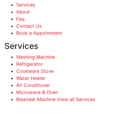
Services
About
Faq
Contact Us
Book a Appointment
Services
Washing Machine
Refrigerator
Cookware Stove
Water Heater
Air Conditioner
Microwave & Oven
Bleander Machine View all Services
Facebook
Instagram
LinkedIn
WhatsApp