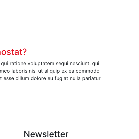
mostat?
ui ratione voluptatem sequi nesciunt, qui
amco laboris nisi ut aliquip ex ea commodo
t esse cillum dolore eu fugiat nulla pariatur
Newsletter