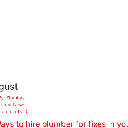
gust
By: Shahbaz
Latest News
Comments: 0
ays to hire plumber for fixes in y