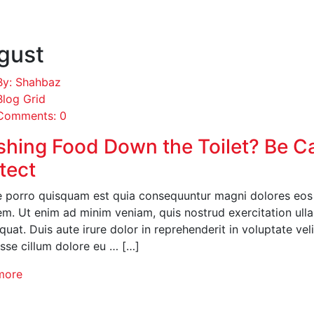
gust
By: Shahbaz
Blog Grid
Comments: 0
shing Food Down the Toilet? Be C
tect
 porro quisquam est quia consequuntur magni dolores eos q
em. Ut enim ad minim veniam, quis nostrud exercitation ull
uat. Duis aute irure dolor in reprehenderit in voluptate veli
esse cillum dolore eu … […]
more