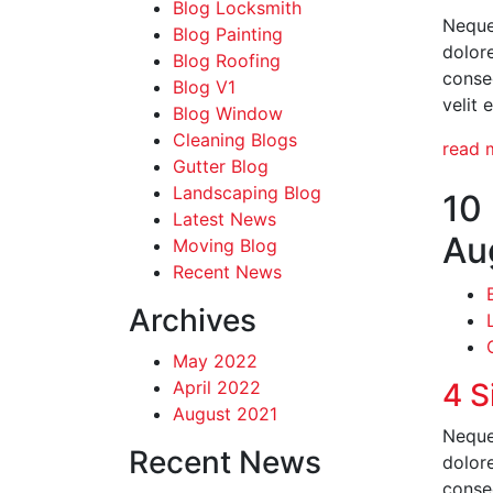
Blog Locksmith
Neque
Blog Painting
dolor
Blog Roofing
conseq
Blog V1
velit 
Blog Window
Cleaning Blogs
read 
Gutter Blog
Landscaping Blog
10
Latest News
Au
Moving Blog
Recent News
Archives
May 2022
April 2022
4 S
August 2021
Neque
Recent News
dolor
conseq