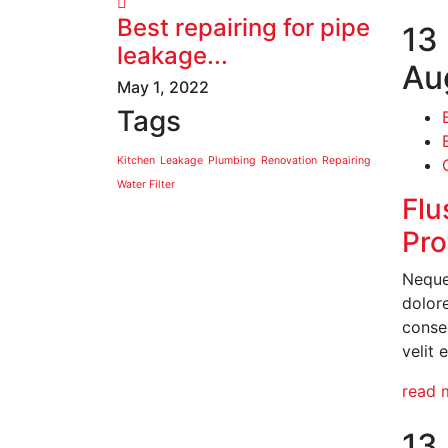
Best repairing for pipe
13
leakage...
Au
May 1, 2022
Tags
Kitchen
Leakage
Plumbing
Renovation
Repairing
Water Filter
Flu
Pro
Neque
dolor
conseq
velit 
read 
13