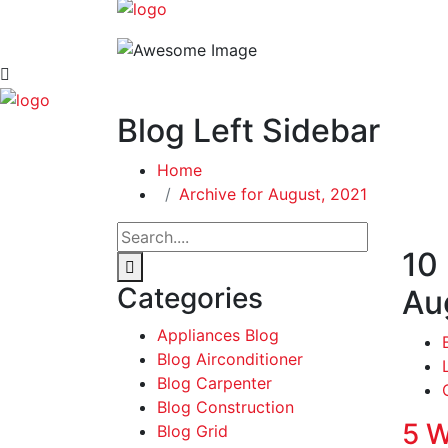
Blog Left Sidebar
Home
Archive for August, 2021
10
Categories
Au
Appliances Blog
Blog Airconditioner
Blog Carpenter
Blog Construction
5 W
Blog Grid