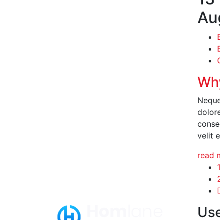
Au
Why
Neque
dolor
conseq
velit 
read 
Use