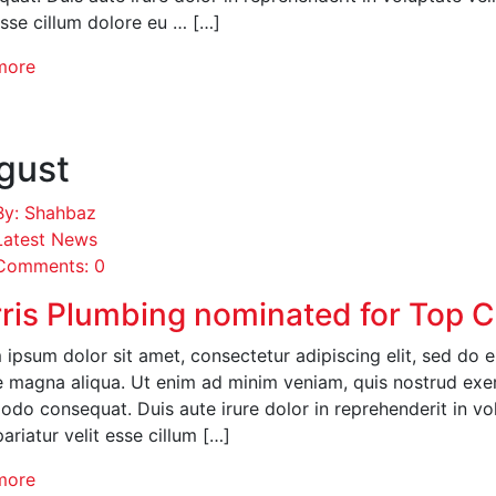
esse cillum dolore eu … […]
more
gust
By: Shahbaz
Latest News
Comments: 0
ris Plumbing nominated for Top 
ipsum dolor sit amet, consectetur adipiscing elit, sed do 
 magna aliqua. Ut enim ad minim veniam, quis nostrud exerci
o consequat. Duis aute irure dolor in reprehenderit in volu
pariatur velit esse cillum […]
more