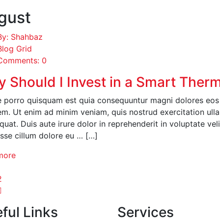
gust
By: Shahbaz
Blog Grid
Comments: 0
 Should I Invest in a Smart Ther
 porro quisquam est quia consequuntur magni dolores eos q
em. Ut enim ad minim veniam, quis nostrud exercitation ull
uat. Duis aute irure dolor in reprehenderit in voluptate veli
esse cillum dolore eu … […]
more
1
2
ful Links
Services