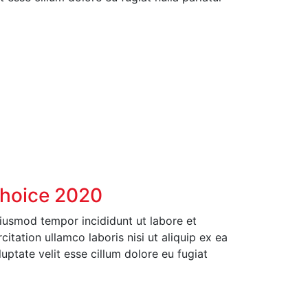
Choice 2020
eiusmod tempor incididunt ut labore et
tation ullamco laboris nisi ut aliquip ex ea
ptate velit esse cillum dolore eu fugiat