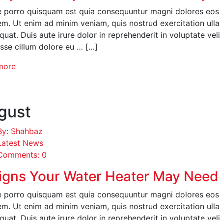
 porro quisquam est quia consequuntur magni dolores eos q
em. Ut enim ad minim veniam, quis nostrud exercitation ull
uat. Duis aute irure dolor in reprehenderit in voluptate veli
esse cillum dolore eu … […]
more
gust
By: Shahbaz
Latest News
Comments: 0
igns Your Water Heater May Need
 porro quisquam est quia consequuntur magni dolores eos q
em. Ut enim ad minim veniam, quis nostrud exercitation ull
uat. Duis aute irure dolor in reprehenderit in voluptate veli