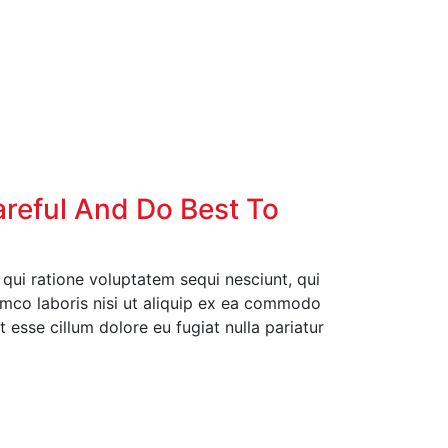
areful And Do Best To
ui ratione voluptatem sequi nesciunt, qui
amco laboris nisi ut aliquip ex ea commodo
t esse cillum dolore eu fugiat nulla pariatur