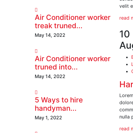
velit 
Air Conditioner worker
read 
treak truned...
10
May 14, 2022
Au
Air Conditioner worker
truned into...
May 14, 2022
Har
Lorem 
5 Ways to hire
dolore
handyman...
commod
nulla 
May 1, 2022
read 