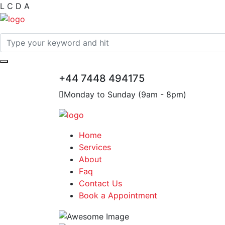
L
C
D
A
+44 7448 494175
Monday to Sunday (9am - 8pm)
Home
Services
About
Faq
Contact Us
Book a Appointment