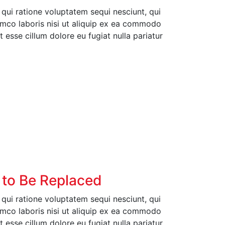
ui ratione voluptatem sequi nesciunt, qui
amco laboris nisi ut aliquip ex ea commodo
t esse cillum dolore eu fugiat nulla pariatur
 to Be Replaced
ui ratione voluptatem sequi nesciunt, qui
amco laboris nisi ut aliquip ex ea commodo
t esse cillum dolore eu fugiat nulla pariatur