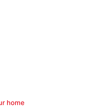
our home