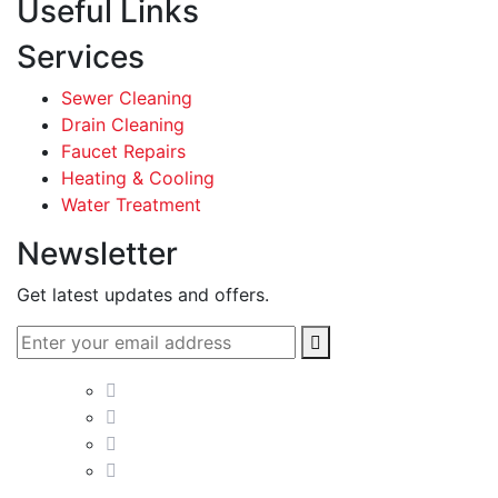
Useful Links
Services
Sewer Cleaning
Drain Cleaning
Faucet Repairs
Heating & Cooling
Water Treatment
Newsletter
Get latest updates and offers.