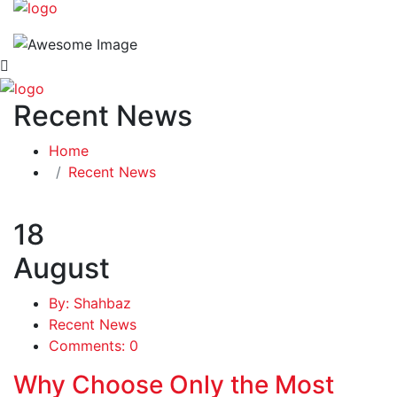
Recent News
Home
Recent News
18
August
By: Shahbaz
Recent News
Comments: 0
Why Choose Only the Most