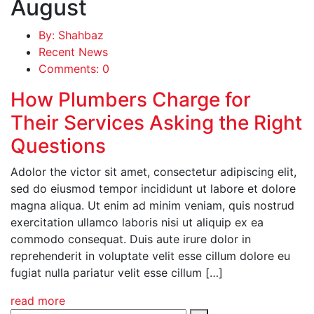
August
By: Shahbaz
Recent News
Comments: 0
How Plumbers Charge for
Their Services Asking the Right
Questions
Adolor the victor sit amet, consectetur adipiscing elit,
sed do eiusmod tempor incididunt ut labore et dolore
magna aliqua. Ut enim ad minim veniam, quis nostrud
exercitation ullamco laboris nisi ut aliquip ex ea
commodo consequat. Duis aute irure dolor in
reprehenderit in voluptate velit esse cillum dolore eu
fugiat nulla pariatur velit esse cillum […]
read more