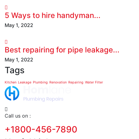
5 Ways to hire handyman...
May 1, 2022
Best repairing for pipe leakage...
May 1, 2022
Tags
Kitchen
Leakage
Plumbing
Renovation
Repairing
Water Filter
Call us on :
+1800-456-7890