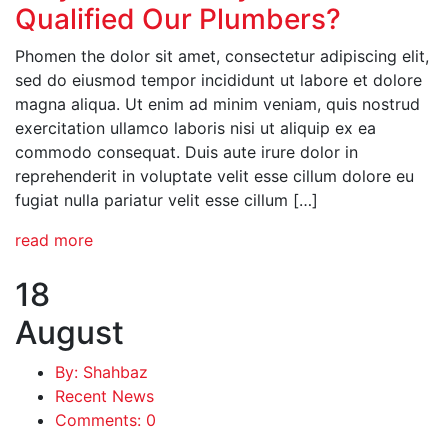
Qualified Our Plumbers?
Phomen the dolor sit amet, consectetur adipiscing elit,
sed do eiusmod tempor incididunt ut labore et dolore
magna aliqua. Ut enim ad minim veniam, quis nostrud
exercitation ullamco laboris nisi ut aliquip ex ea
commodo consequat. Duis aute irure dolor in
reprehenderit in voluptate velit esse cillum dolore eu
fugiat nulla pariatur velit esse cillum […]
read more
18
August
By: Shahbaz
Recent News
Comments: 0