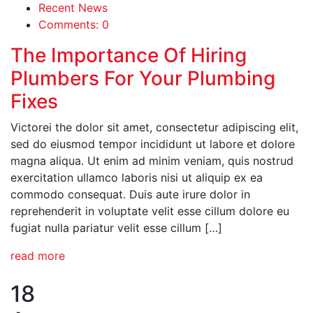
Recent News
Comments: 0
The Importance Of Hiring
Plumbers For Your Plumbing
Fixes
Victorei the dolor sit amet, consectetur adipiscing elit,
sed do eiusmod tempor incididunt ut labore et dolore
magna aliqua. Ut enim ad minim veniam, quis nostrud
exercitation ullamco laboris nisi ut aliquip ex ea
commodo consequat. Duis aute irure dolor in
reprehenderit in voluptate velit esse cillum dolore eu
fugiat nulla pariatur velit esse cillum […]
read more
18