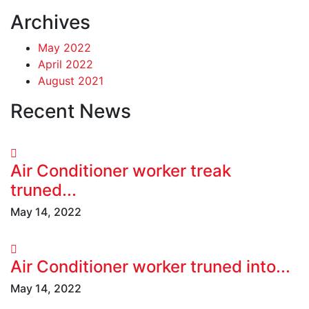
Archives
May 2022
April 2022
August 2021
Recent News
Air Conditioner worker treak
truned...
May 14, 2022
Air Conditioner worker truned into...
May 14, 2022