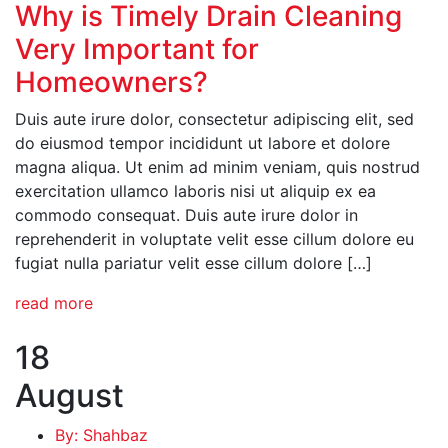
Why is Timely Drain Cleaning
Very Important for
Homeowners?
Duis aute irure dolor, consectetur adipiscing elit, sed
do eiusmod tempor incididunt ut labore et dolore
magna aliqua. Ut enim ad minim veniam, quis nostrud
exercitation ullamco laboris nisi ut aliquip ex ea
commodo consequat. Duis aute irure dolor in
reprehenderit in voluptate velit esse cillum dolore eu
fugiat nulla pariatur velit esse cillum dolore […]
read more
18
August
By: Shahbaz