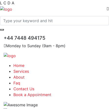
L
C
D
A
+44 7448 494175
Monday to Sunday (9am - 8pm)
Home
Services
About
Faq
Contact Us
Book a Appointment