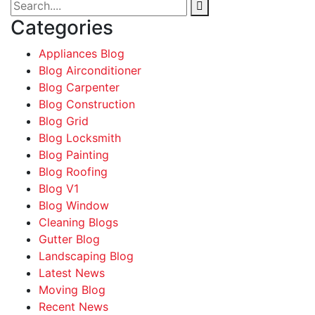
Categories
Appliances Blog
Blog Airconditioner
Blog Carpenter
Blog Construction
Blog Grid
Blog Locksmith
Blog Painting
Blog Roofing
Blog V1
Blog Window
Cleaning Blogs
Gutter Blog
Landscaping Blog
Latest News
Moving Blog
Recent News