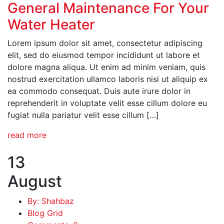
General Maintenance For Your
Water Heater
Lorem ipsum dolor sit amet, consectetur adipiscing
elit, sed do eiusmod tempor incididunt ut labore et
dolore magna aliqua. Ut enim ad minim veniam, quis
nostrud exercitation ullamco laboris nisi ut aliquip ex
ea commodo consequat. Duis aute irure dolor in
reprehenderit in voluptate velit esse cillum dolore eu
fugiat nulla pariatur velit esse cillum […]
read more
13
August
By: Shahbaz
Blog Grid