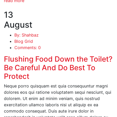
read more
13
August
By: Shahbaz
Blog Grid
Comments: 0
Flushing Food Down the Toilet?
Be Careful And Do Best To
Protect
Neque porro quisquam est quia consequuntur magni
dolores eos qui ratione voluptatem sequi nesciunt, qui
dolorem. Ut enim ad minim veniam, quis nostrud
exercitation ullamco laboris nisi ut aliquip ex ea
commodo consequat. Duis aute irure dolor in