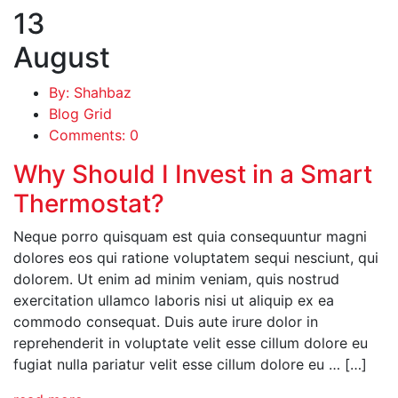
13
August
By: Shahbaz
Blog Grid
Comments: 0
Why Should I Invest in a Smart
Thermostat?
Neque porro quisquam est quia consequuntur magni
dolores eos qui ratione voluptatem sequi nesciunt, qui
dolorem. Ut enim ad minim veniam, quis nostrud
exercitation ullamco laboris nisi ut aliquip ex ea
commodo consequat. Duis aute irure dolor in
reprehenderit in voluptate velit esse cillum dolore eu
fugiat nulla pariatur velit esse cillum dolore eu … […]