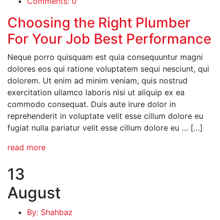
Comments: 0
Choosing the Right Plumber
For Your Job Best Performance
Neque porro quisquam est quia consequuntur magni
dolores eos qui ratione voluptatem sequi nesciunt, qui
dolorem. Ut enim ad minim veniam, quis nostrud
exercitation ullamco laboris nisi ut aliquip ex ea
commodo consequat. Duis aute irure dolor in
reprehenderit in voluptate velit esse cillum dolore eu
fugiat nulla pariatur velit esse cillum dolore eu … […]
read more
13
August
By: Shahbaz