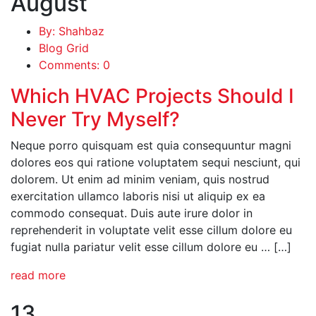
August
By: Shahbaz
Blog Grid
Comments: 0
Which HVAC Projects Should I
Never Try Myself?
Neque porro quisquam est quia consequuntur magni
dolores eos qui ratione voluptatem sequi nesciunt, qui
dolorem. Ut enim ad minim veniam, quis nostrud
exercitation ullamco laboris nisi ut aliquip ex ea
commodo consequat. Duis aute irure dolor in
reprehenderit in voluptate velit esse cillum dolore eu
fugiat nulla pariatur velit esse cillum dolore eu … […]
read more
13