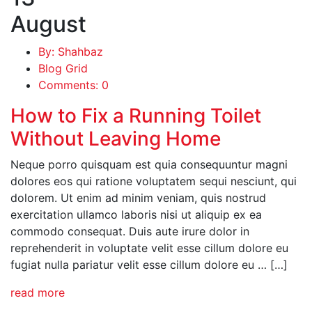
August
By: Shahbaz
Blog Grid
Comments: 0
How to Fix a Running Toilet
Without Leaving Home
Neque porro quisquam est quia consequuntur magni
dolores eos qui ratione voluptatem sequi nesciunt, qui
dolorem. Ut enim ad minim veniam, quis nostrud
exercitation ullamco laboris nisi ut aliquip ex ea
commodo consequat. Duis aute irure dolor in
reprehenderit in voluptate velit esse cillum dolore eu
fugiat nulla pariatur velit esse cillum dolore eu … […]
read more