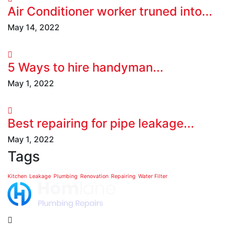
Air Conditioner worker truned into...
May 14, 2022
5 Ways to hire handyman...
May 1, 2022
Best repairing for pipe leakage...
May 1, 2022
Tags
Kitchen
Leakage
Plumbing
Renovation
Repairing
Water Filter