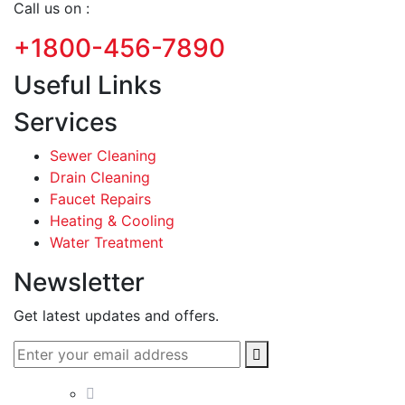
Call us on :
+1800-456-7890
Useful Links
Services
Sewer Cleaning
Drain Cleaning
Faucet Repairs
Heating & Cooling
Water Treatment
Newsletter
Get latest updates and offers.