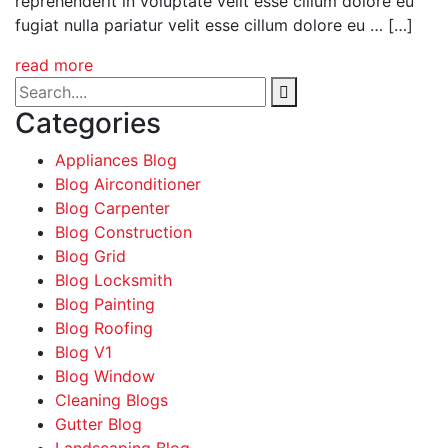
reprehenderit in voluptate velit esse cillum dolore eu
fugiat nulla pariatur velit esse cillum dolore eu … […]
read more
Categories
Appliances Blog
Blog Airconditioner
Blog Carpenter
Blog Construction
Blog Grid
Blog Locksmith
Blog Painting
Blog Roofing
Blog V1
Blog Window
Cleaning Blogs
Gutter Blog
Landscaping Blog