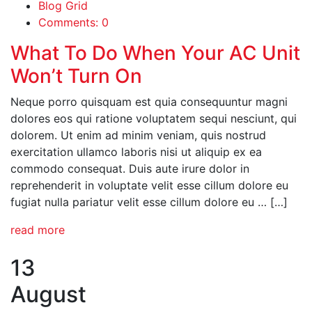
Blog Grid
Comments: 0
What To Do When Your AC Unit
Won’t Turn On
Neque porro quisquam est quia consequuntur magni
dolores eos qui ratione voluptatem sequi nesciunt, qui
dolorem. Ut enim ad minim veniam, quis nostrud
exercitation ullamco laboris nisi ut aliquip ex ea
commodo consequat. Duis aute irure dolor in
reprehenderit in voluptate velit esse cillum dolore eu
fugiat nulla pariatur velit esse cillum dolore eu … […]
read more
13
August