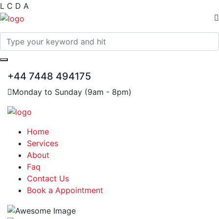
L
C
D
A
+44 7448 494175
Monday to Sunday (9am - 8pm)
Home
Services
About
Faq
Contact Us
Book a Appointment