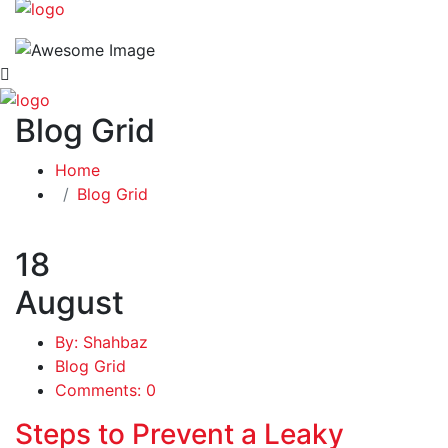
Blog Grid
Home
Blog Grid
18
August
By: Shahbaz
Blog Grid
Comments: 0
Steps to Prevent a Leaky