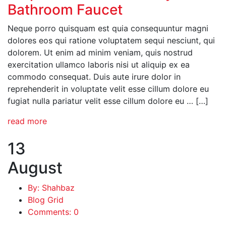
Bathroom Faucet
Neque porro quisquam est quia consequuntur magni
dolores eos qui ratione voluptatem sequi nesciunt, qui
dolorem. Ut enim ad minim veniam, quis nostrud
exercitation ullamco laboris nisi ut aliquip ex ea
commodo consequat. Duis aute irure dolor in
reprehenderit in voluptate velit esse cillum dolore eu
fugiat nulla pariatur velit esse cillum dolore eu … […]
read more
13
August
By: Shahbaz
Blog Grid
Comments: 0