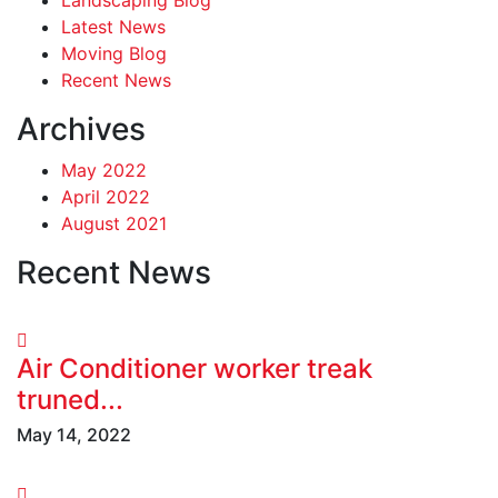
Latest News
Moving Blog
Recent News
Archives
May 2022
April 2022
August 2021
Recent News
Air Conditioner worker treak
truned...
May 14, 2022