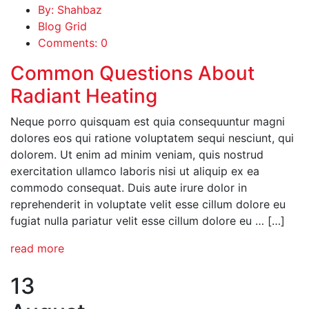
By: Shahbaz
Blog Grid
Comments: 0
Common Questions About
Radiant Heating
Neque porro quisquam est quia consequuntur magni
dolores eos qui ratione voluptatem sequi nesciunt, qui
dolorem. Ut enim ad minim veniam, quis nostrud
exercitation ullamco laboris nisi ut aliquip ex ea
commodo consequat. Duis aute irure dolor in
reprehenderit in voluptate velit esse cillum dolore eu
fugiat nulla pariatur velit esse cillum dolore eu … […]
read more
13