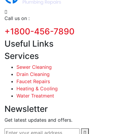
Call us on :
+1800-456-7890
Useful Links
Services
Sewer Cleaning
Drain Cleaning
Faucet Repairs
Heating & Cooling
Water Treatment
Newsletter
Get latest updates and offers.