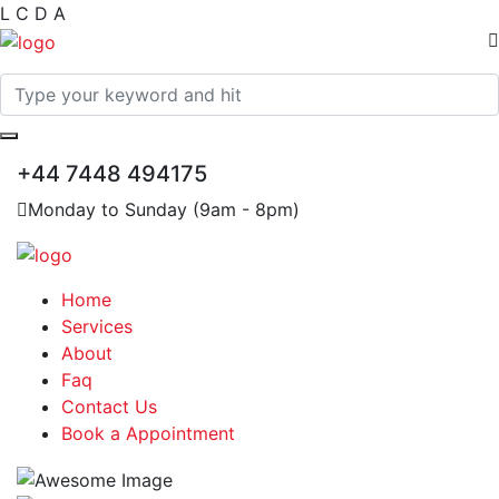
L
C
D
A
+44 7448 494175
Monday to Sunday (9am - 8pm)
Home
Services
About
Faq
Contact Us
Book a Appointment