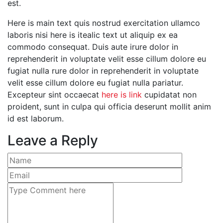
est.
Here is main text quis nostrud exercitation ullamco
laboris nisi here is itealic text ut aliquip ex ea
commodo consequat. Duis aute irure dolor in
reprehenderit in voluptate velit esse cillum dolore eu
fugiat nulla rure dolor in reprehenderit in voluptate
velit esse cillum dolore eu fugiat nulla pariatur.
Excepteur sint occaecat
here is link
cupidatat non
proident, sunt in culpa qui officia deserunt mollit anim
id est laborum.
Leave a Reply