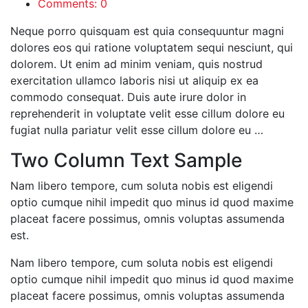
Comments: 0
Neque porro quisquam est quia consequuntur magni
dolores eos qui ratione voluptatem sequi nesciunt, qui
dolorem. Ut enim ad minim veniam, quis nostrud
exercitation ullamco laboris nisi ut aliquip ex ea
commodo consequat. Duis aute irure dolor in
reprehenderit in voluptate velit esse cillum dolore eu
fugiat nulla pariatur velit esse cillum dolore eu …
Two Column Text Sample
Nam libero tempore, cum soluta nobis est eligendi
optio cumque nihil impedit quo minus id quod maxime
placeat facere possimus, omnis voluptas assumenda
est.
Nam libero tempore, cum soluta nobis est eligendi
optio cumque nihil impedit quo minus id quod maxime
placeat facere possimus, omnis voluptas assumenda