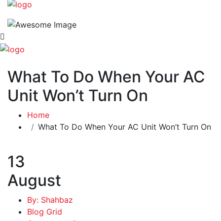
What To Do When Your AC
Unit Won’t Turn On
Home
What To Do When Your AC Unit Won’t Turn On
13
August
By: Shahbaz
Blog Grid