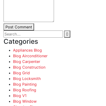
Post Comment
Categories
Appliances Blog
Blog Airconditioner
Blog Carpenter
Blog Construction
Blog Grid
Blog Locksmith
Blog Painting
Blog Roofing
Blog V1
Blog Window