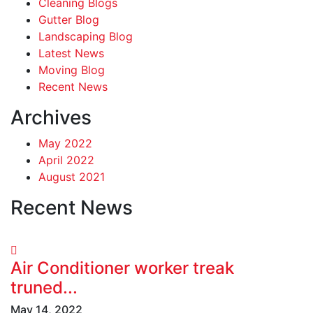
Cleaning Blogs
Gutter Blog
Landscaping Blog
Latest News
Moving Blog
Recent News
Archives
May 2022
April 2022
August 2021
Recent News
Air Conditioner worker treak
truned...
May 14, 2022