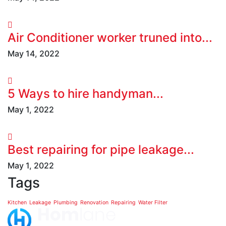
Air Conditioner worker truned into...
May 14, 2022
5 Ways to hire handyman...
May 1, 2022
Best repairing for pipe leakage...
May 1, 2022
Tags
Kitchen
Leakage
Plumbing
Renovation
Repairing
Water Filter