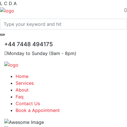
L
C
D
A
+44 7448 494175
Monday to Sunday (9am - 8pm)
Home
Services
About
Faq
Contact Us
Book a Appointment