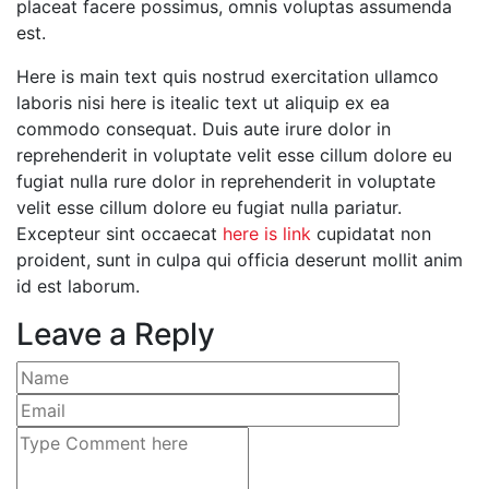
placeat facere possimus, omnis voluptas assumenda
est.
Here is main text quis nostrud exercitation ullamco
laboris nisi here is itealic text ut aliquip ex ea
commodo consequat. Duis aute irure dolor in
reprehenderit in voluptate velit esse cillum dolore eu
fugiat nulla rure dolor in reprehenderit in voluptate
velit esse cillum dolore eu fugiat nulla pariatur.
Excepteur sint occaecat
here is link
cupidatat non
proident, sunt in culpa qui officia deserunt mollit anim
id est laborum.
Leave a Reply