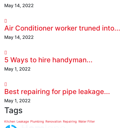
May 14, 2022
Air Conditioner worker truned into...
May 14, 2022
5 Ways to hire handyman...
May 1, 2022
Best repairing for pipe leakage...
May 1, 2022
Tags
Kitchen
Leakage
Plumbing
Renovation
Repairing
Water Filter