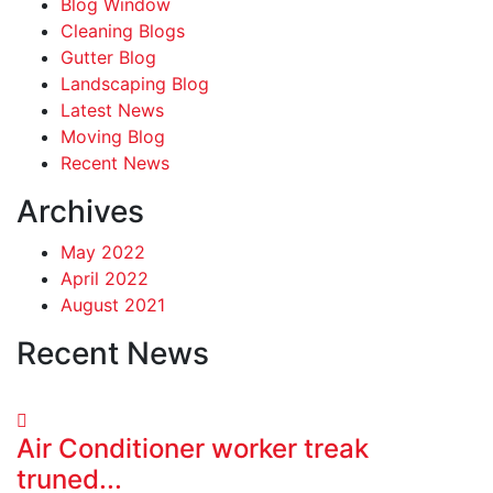
Blog Window
Cleaning Blogs
Gutter Blog
Landscaping Blog
Latest News
Moving Blog
Recent News
Archives
May 2022
April 2022
August 2021
Recent News
Air Conditioner worker treak
truned...