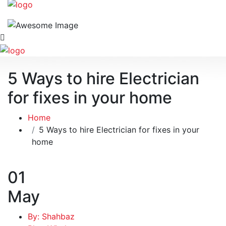
5 Ways to hire Electrician
for fixes in your home
Home
5 Ways to hire Electrician for fixes in your
home
01
May
By: Shahbaz