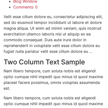
Blog Window
Comments: 0
Velit esse cillum dolore eu, consectetur adipiscing elit,
sed do eiusmod tempor incididunt ut labore et dolore
magna aliqua. Ut enim ad minim veniam, quis nostrud
exercitation ullamco laboris nisi ut aliquip ex ea
commodo consequat. Duis aute irure dolor in
reprehenderit in voluptate velit esse cillum dolore eu
fugiat nulla pariatur velit esse cillum dolore eu …
Two Column Text Sample
Nam libero tempore, cum soluta nobis est eligendi
optio cumque nihil impedit quo minus id quod maxime
placeat facere possimus, omnis voluptas assumenda
est.
Nam libero tempore, cum soluta nobis est eligendi
optio cumque nihil impedit quo minus id quod maxime