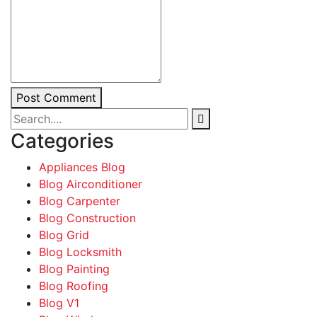
Post Comment
Categories
Appliances Blog
Blog Airconditioner
Blog Carpenter
Blog Construction
Blog Grid
Blog Locksmith
Blog Painting
Blog Roofing
Blog V1