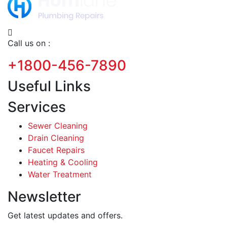
Call us on :
+1800-456-7890
Useful Links
Services
Sewer Cleaning
Drain Cleaning
Faucet Repairs
Heating & Cooling
Water Treatment
Newsletter
Get latest updates and offers.