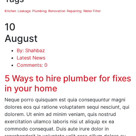
Kitchen
Leakage
Plumbing
Renovation
Repairing
Water Filter
10
August
By: Shahbaz
Latest News
Comments: 0
5 Ways to hire plumber for fixes
in your home
Neque porro quisquam est quia consequuntur magni
dolores eos qui ratione voluptatem sequi nesciunt, qui
dolorem. Ut enim ad minim veniam, quis nostrud
exercitation ullamco laboris nisi ut aliquip ex ea
commodo consequat. Duis aute irure dolor in
reprehenderit in voluptate velit esse cillum dolore eu