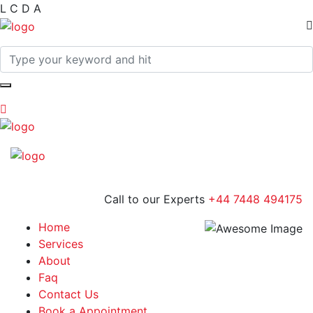
L
C
D
A
Call to our Experts
+44 7448 494175
Home
Services
About
Faq
Contact Us
Book a Appointment