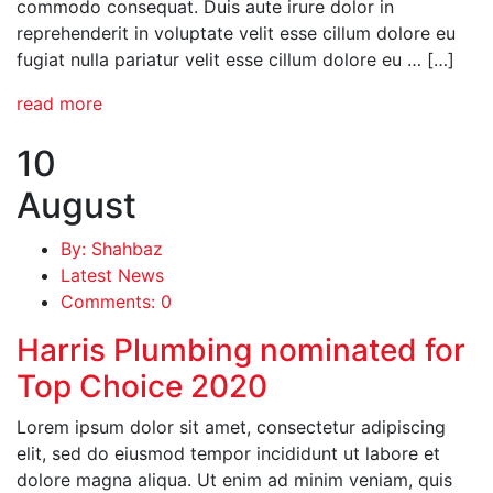
commodo consequat. Duis aute irure dolor in
reprehenderit in voluptate velit esse cillum dolore eu
fugiat nulla pariatur velit esse cillum dolore eu … […]
read more
10
August
By: Shahbaz
Latest News
Comments: 0
Harris Plumbing nominated for
Top Choice 2020
Lorem ipsum dolor sit amet, consectetur adipiscing
elit, sed do eiusmod tempor incididunt ut labore et
dolore magna aliqua. Ut enim ad minim veniam, quis