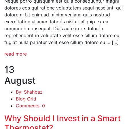
Neque porro quisquam est quia consequuntur magni
dolores eos qui ratione voluptatem sequi nesciunt, qui
dolorem. Ut enim ad minim veniam, quis nostrud
exercitation ullamco laboris nisi ut aliquip ex ea
commodo consequat. Duis aute irure dolor in
reprehenderit in voluptate velit esse cillum dolore eu
fugiat nulla pariatur velit esse cillum dolore eu … […]
read more
13
August
By: Shahbaz
Blog Grid
Comments: 0
Why Should I Invest in a Smart
Thermostat?