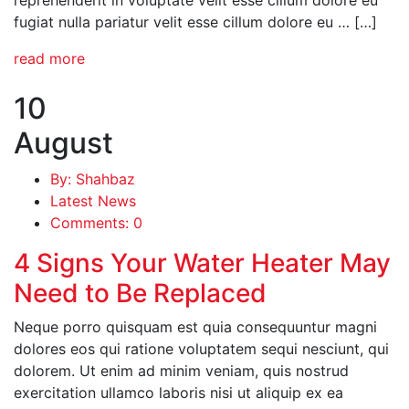
fugiat nulla pariatur velit esse cillum dolore eu … […]
read more
10
August
By: Shahbaz
Latest News
Comments: 0
4 Signs Your Water Heater May
Need to Be Replaced
Neque porro quisquam est quia consequuntur magni
dolores eos qui ratione voluptatem sequi nesciunt, qui
dolorem. Ut enim ad minim veniam, quis nostrud
exercitation ullamco laboris nisi ut aliquip ex ea