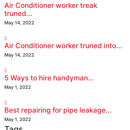
Air Conditioner worker treak
truned...
May 14, 2022
Air Conditioner worker truned into...
May 14, 2022
5 Ways to hire handyman...
May 1, 2022
Best repairing for pipe leakage...
May 1, 2022
Tags