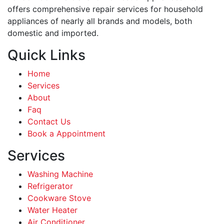
offers comprehensive repair services for household
appliances of nearly all brands and models, both
domestic and imported.
Quick Links
Home
Services
About
Faq
Contact Us
Book a Appointment
Services
Washing Machine
Refrigerator
Cookware Stove
Water Heater
Air Conditioner