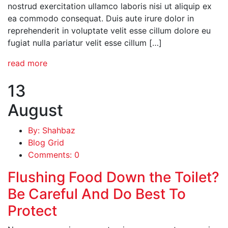
nostrud exercitation ullamco laboris nisi ut aliquip ex
ea commodo consequat. Duis aute irure dolor in
reprehenderit in voluptate velit esse cillum dolore eu
fugiat nulla pariatur velit esse cillum […]
read more
13
August
By: Shahbaz
Blog Grid
Comments: 0
Flushing Food Down the Toilet?
Be Careful And Do Best To
Protect