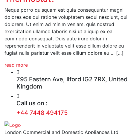
Neque porro quisquam est quia consequuntur magni
dolores eos qui ratione voluptatem sequi nesciunt, qui
dolorem. Ut enim ad minim veniam, quis nostrud
exercitation ullamco laboris nisi ut aliquip ex ea
commodo consequat. Duis aute irure dolor in
reprehenderit in voluptate velit esse cillum dolore eu
fugiat nulla pariatur velit esse cillum dolore eu … […]
read more
795 Eastern Ave, Ilford IG2 7RX, United
Kingdom
Call us on :
+44 7448 494175
London Commercial and Domestic Appliances Ltd