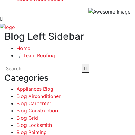
Blog Left Sidebar
Home
Team Roofing
Categories
Appliances Blog
Blog Airconditioner
Blog Carpenter
Blog Construction
Blog Grid
Blog Locksmith
Blog Painting