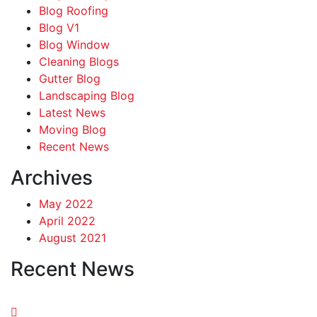
Blog Roofing
Blog V1
Blog Window
Cleaning Blogs
Gutter Blog
Landscaping Blog
Latest News
Moving Blog
Recent News
Archives
May 2022
April 2022
August 2021
Recent News